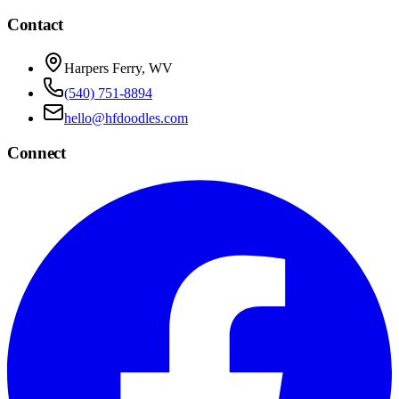
Contact
Harpers Ferry, WV
(540) 751-8894
hello@hfdoodles.com
Connect