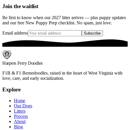
Join the waitlist
Be first to know when our 2027 litter arrives — plus puppy updates
and our free New Puppy Prep checklist. No spam, just love.
Email address
Subscribe
Harpers Ferry Doodles
F1B & F1 Bernedoodles, raised in the heart of West Virginia with
love, care, and early socialization.
Explore
Home
Our Dogs
Litters
Process
About
Blog