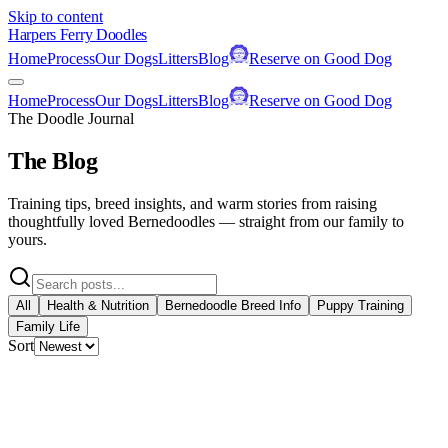
Skip to content
Harpers Ferry Doodles
Home
Process
Our Dogs
Litters
Blog
Reserve on Good Dog
Home
Process
Our Dogs
Litters
Blog
Reserve on Good Dog
The Doodle Journal
The Blog
Training tips, breed insights, and warm stories from raising
thoughtfully loved Bernedoodles — straight from our family to
yours.
All
Health & Nutrition
Bernedoodle Breed Info
Puppy Training
Family Life
Sort