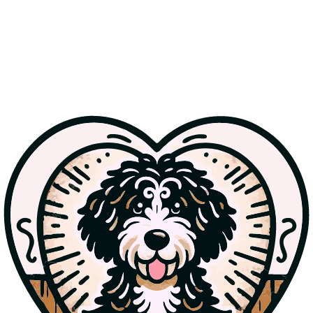
Wondering what to feed your Bernedoodle? This guide breaks
down the pros and cons of kibble vs. raw food, how to choose high-
quality ingredients, and tips on portion control to keep your pup
healthy and thriving.
Read more
Jul 12, 2025
Understanding Doodle Generations: F1, F1B, and
Beyond
Confused about F1, F1B, and multigen doodles? Learn how these
generations affect coat type, allergy-friendliness, and what makes
each one unique—plus info on our upcoming F1 Bernedoodle litter.
Read more
Jul 11, 2025
Bernedoodle Grooming Guide: From Puppy to
Adulthood