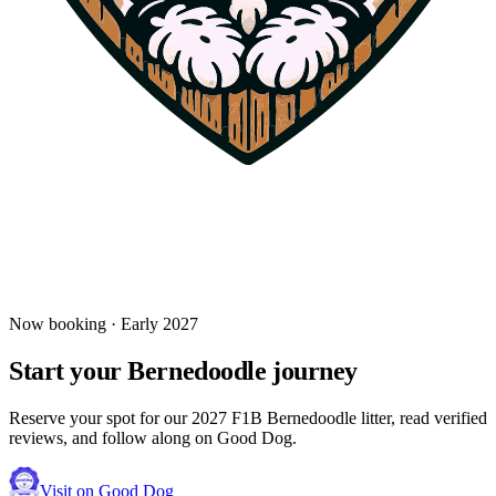
Learn everything you need to know about grooming your
Bernedoodle—from puppyhood through adulthood—based on their
unique coat type (curly, wavy, or straight).
Read more
Jul 10, 2025
Bringing Home Your Bernedoodle: First Week
Essentials
Your new Bernedoodle puppy is finally home! Here's how to make
the first week smooth, safe, and stress-free for everyone.
Read more
Now booking · Early 2027
Start your
Bernedoodle
journey
Reserve your spot for our 2027 F1B Bernedoodle litter, read verified
reviews, and follow along on Good Dog.
Visit on Good Dog