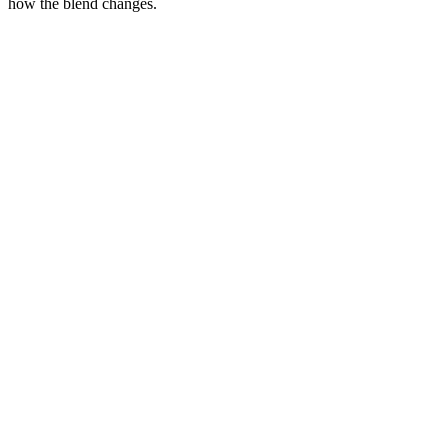
how the blend changes.
F1
Bernedoodle
F1B
Bernedoodle
Bernese Mtn Dog
×
Poodle
→
F1 Bernedoodle