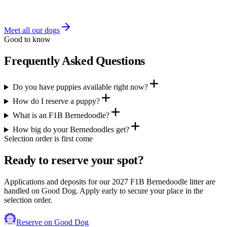
Health testing in progress — results posted as they come in.
Meet all our dogs
Good to know
Frequently Asked Questions
Do you have puppies available right now?
How do I reserve a puppy?
What is an F1B Bernedoodle?
How big do your Bernedoodles get?
Selection order is first come
Ready to reserve your spot?
Applications and deposits for our 2027 F1B Bernedoodle litter are
handled on Good Dog. Apply early to secure your place in the
selection order.
Reserve on Good Dog