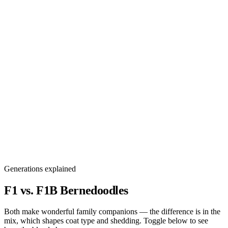
Generations explained
F1 vs. F1B
Bernedoodles
Both make wonderful family companions — the difference is in the
mix, which shapes coat type and shedding. Toggle below to see