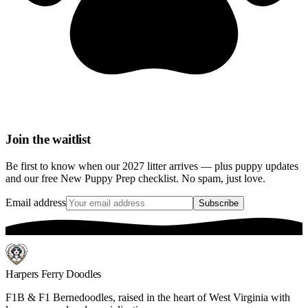
Join the waitlist
Be first to know when our 2027 litter arrives — plus puppy updates
and our free New Puppy Prep checklist. No spam, just love.
Email address
Subscribe
Harpers Ferry Doodles
F1B & F1 Bernedoodles, raised in the heart of West Virginia with