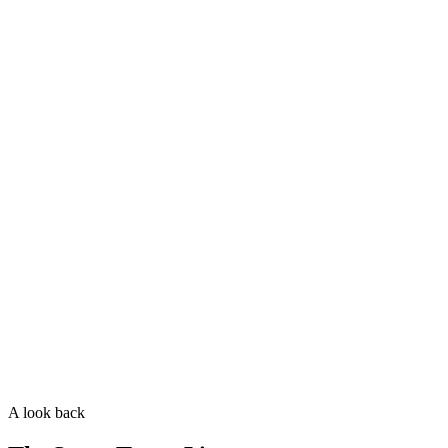
Coat texture
Wavy
Curly
Shedding
Some
Minimal
Allergy-friendly
Great
Best
A look back