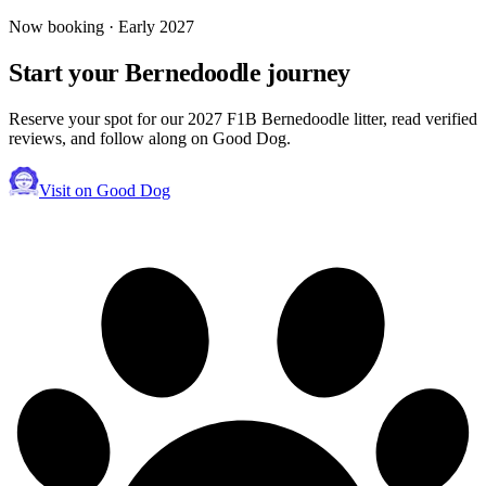
Now booking · Early 2027
Start your
Bernedoodle
journey
Reserve your spot for our 2027 F1B Bernedoodle litter, read verified
reviews, and follow along on Good Dog.
Visit on Good Dog