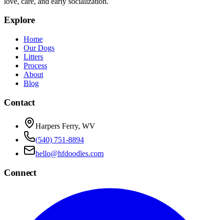
love, care, and early socialization.
Explore
Home
Our Dogs
Litters
Process
About
Blog
Contact
Harpers Ferry, WV
(540) 751-8894
hello@hfdoodles.com
Connect