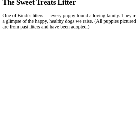
The
Sweet Treats
Litter
One of Bindi's litters — every puppy found a loving family. They're
a glimpse of the happy, healthy dogs we raise. (All puppies pictured
are from past litters and have been adopted.)
Quick View
Snickerdoodle