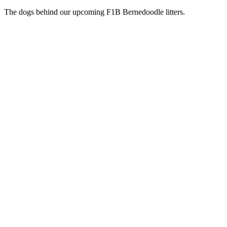
The dogs behind our upcoming F1B Bernedoodle litters.
Active Stud
AKC
Jacob
Parti Poodle
Our handsome Parti Poodle and the heart of our next chapter. Jacob
lives in our home as a beloved family pet and is the sire behind our
upcoming F1B Bernedoodle litters.
Health Certifications
Health testing in progress — results posted as they come in.
Active Dam
Queenie
F1 Bernedoodle