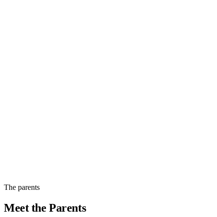
Easygoing
Jellybean was the last of the litter, with black-and-white fur and a wavy
coat. He is loving life with his new family.
The parents
View photos
Meet the
Parents