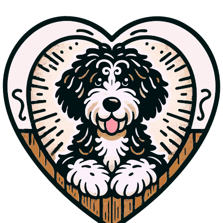
Cuddly
Hershey sports striking tri-color fur and a wavy coat. He is thriving in
his new home.