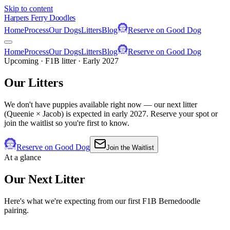
Skip to content
Harpers Ferry Doodles
Home
Process
Our Dogs
Litters
Blog
Reserve on Good Dog
Home
Process
Our Dogs
Litters
Blog
Reserve on Good Dog
Upcoming · F1B litter · Early 2027
Our
Litters
We don't have puppies available right now — our next litter
(Queenie × Jacob) is expected in early 2027. Reserve your spot or
join the waitlist so you're first to know.
Reserve on Good Dog
Join the Waitlist
At a glance
Our Next Litter
Here's what we're expecting from our first F1B Bernedoodle
pairing.