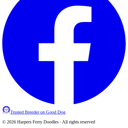
Trusted Breeder on Good Dog
©
2026
Harpers Ferry Doodles · All rights reserved