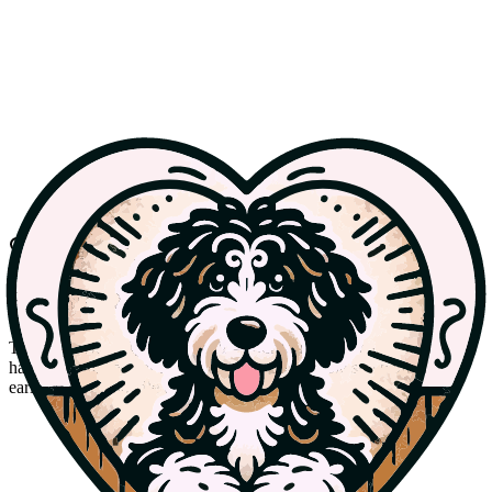
Best
With gratitude
Honored & Retired
The dogs who helped start it all — our foundation dam Bindi, now
happily retired as our family pet, and Cooper, the sire behind our
early F1 Bernedoodle litters.
Retired
AKC