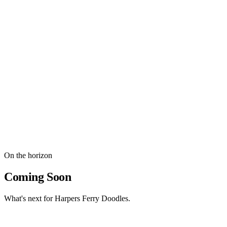
Bernese Mountain Dog
The gentle Bernese Mountain Dog sire behind our early F1
Bernedoodle litters and the wonderful temperaments they passed on.
The sire behind our early F1 Bernedoodle litters.
Health Certifications
OFA Hip & Elbow Certified
DM Clear (Degenerative Myelopathy)
vWD Clear (von Willebrand's Disease)
Exceptional temperament & family-friendly nature
On the horizon
Coming Soon
What's next for Harpers Ferry Doodles.