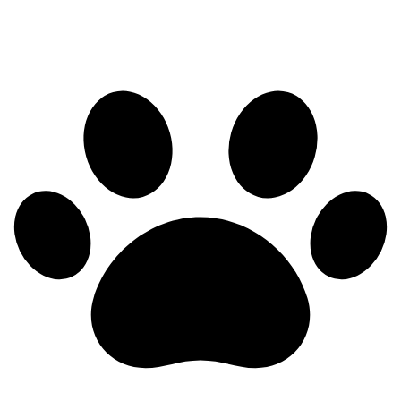
Health testing in progress — results posted as they come in.