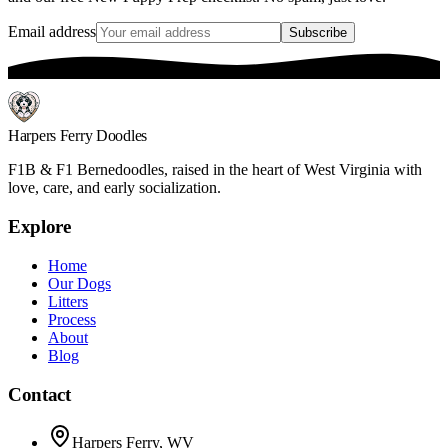
Email address
Subscribe
Harpers Ferry Doodles
F1B & F1 Bernedoodles, raised in the heart of West Virginia with
love, care, and early socialization.
Explore
Home
Our Dogs
Litters
Process
About
Blog
Contact
Harpers Ferry, WV