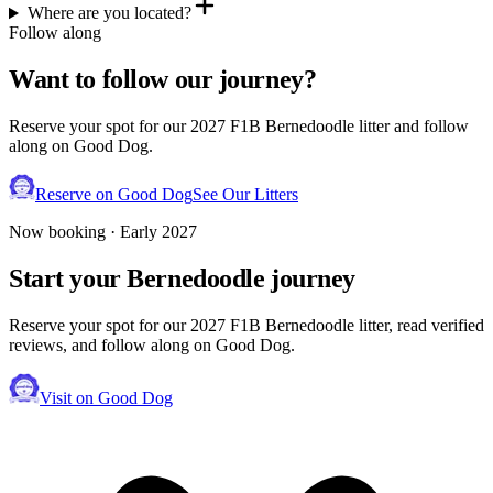
Where are you located?
Follow along
Want to follow our journey?
Reserve your spot for our 2027 F1B Bernedoodle litter and follow
along on Good Dog.
Reserve on Good Dog
See Our Litters
Now booking · Early 2027
Start your
Bernedoodle
journey
Reserve your spot for our 2027 F1B Bernedoodle litter, read verified
reviews, and follow along on Good Dog.
Visit on Good Dog