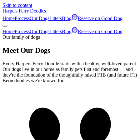
Skip to content
Harpers Ferry Doodles
Home
Process
Our Dogs
Litters
Blog
Reserve on Good Dog
Home
Process
Our Dogs
Litters
Blog
Reserve on Good Dog
Our family of dogs
Meet Our Dogs
Every Harpers Ferry Doodle starts with a healthy, well-loved parent.
Our dogs live in our home as family pets first and foremost — and
they're the foundation of the thoughtfully raised F1B (and future F1)
Bernedoodles we're known for.