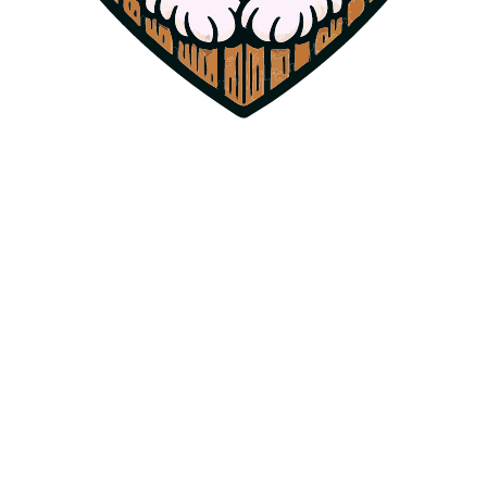
Bindi
Standard Poodle
Our foundation dam. Bindi mothered 12 puppies for Harpers Ferry
Doodles and is now happily retired, living out her days as our
cherished family pet.
Mothered 12 puppies for Harpers Ferry Doodles — now retired as
our family pet.
Health Certifications
OFA Hip & Elbow Certified
NE Clear (Neonatal Encephalopathy)
PRA Clear (Progressive Retinal Atrophy)
High Intelligence & Loving Demeanor
Past Sire
AKC
Cooper