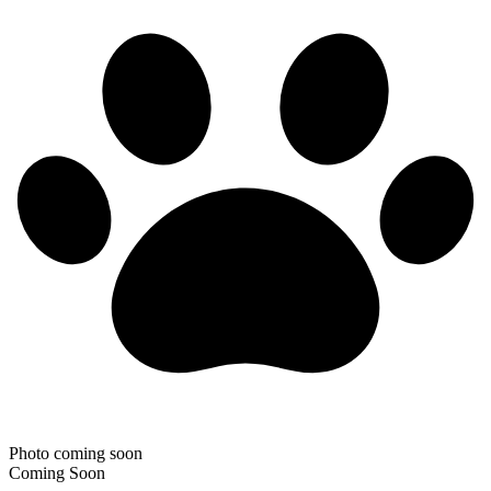
Photo coming soon
Coming Soon