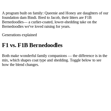
A program built on family:
Queenie and Honey are daughters of our
foundation dam
Bindi
. Bred to
Jacob
, their litters are
F1B
Bernedoodles
— a curlier-coated, lower-shedding take on the
Bernedoodles we've loved raising for years.
Generations explained
F1 vs. F1B
Bernedoodles
Both make wonderful family companions — the difference is in the
mix, which shapes coat type and shedding. Toggle below to see
how the blend changes.
F1
Bernedoodle
F1B
Bernedoodle
Bernese Mtn Dog