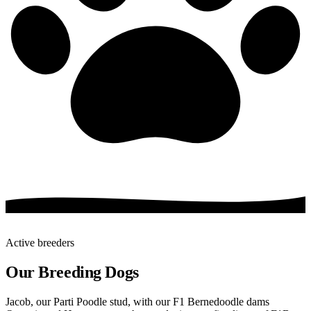
Active breeders
Our Breeding Dogs
Jacob, our Parti Poodle stud, with our F1 Bernedoodle dams