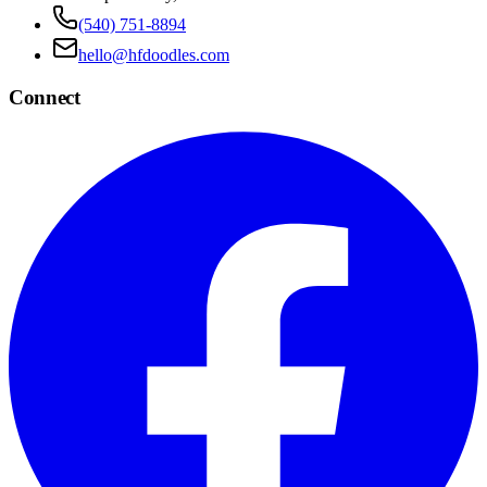
(540) 751-8894
hello@hfdoodles.com
Connect