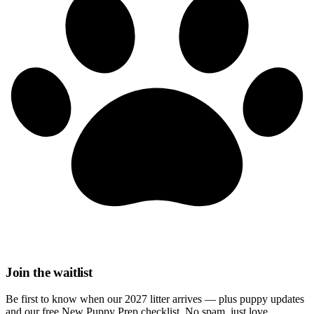
Join the waitlist
Be first to know when our 2027 litter arrives — plus puppy updates
and our free New Puppy Prep checklist. No spam, just love.