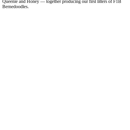
Queenie and Honey — together producing our first litters of F1B
Bernedoodles.
Active Stud
AKC
Jacob
Parti Poodle
Our handsome Parti Poodle and the heart of our next chapter. Jacob
lives in our home as a beloved family pet and is the sire behind our
upcoming F1B Bernedoodle litters.
Health Certifications
Health testing in progress — results posted as they come in.
Active Dam
Queenie
F1 Bernedoodle