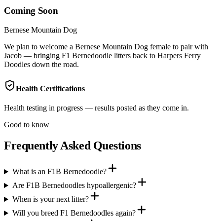
Coming Soon
Bernese Mountain Dog
We plan to welcome a Bernese Mountain Dog female to pair with
Jacob — bringing F1 Bernedoodle litters back to Harpers Ferry
Doodles down the road.
Health Certifications
Health testing in progress — results posted as they come in.
Good to know
Frequently Asked Questions
What is an F1B Bernedoodle?
Are F1B Bernedoodles hypoallergenic?
When is your next litter?
Will you breed F1 Bernedoodles again?